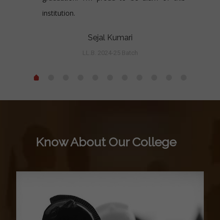
institution.
Sejal Kumari
LL.B. 2024-25 Batch
Know About Our College