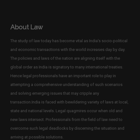
About Law
The study of law today has become vital as India’s socio-political
and economic transactions with the world increases day by day.
The policies and laws of the nation are aligning itself with the
global order as India is signatory to many international treaties.
Hence legal professionals have an important role to play in
attempting a comprehensive understanding of such scenarios
and solving emerging issues that may cripple any
transaction.India is faced with bewildering variety of laws at local,
state and national levels. Legal quagmires occur when old and
new laws intersect. Professionals from the field of law need to
overcome such legal deadlocks by discerning the situation and
arriving at possible solutions.