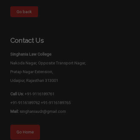
Contact Us
Singhania Law College
Nakoda Nagar, Opposite Transport Nagar,
Pratap Nagar Extension,
Udaipur, Rajasthan 313001
Call Us:
+91-9116189761
+91-9116189762
+91-9116189765
Mail:
singhaniaudr@gmail.com
Go Home