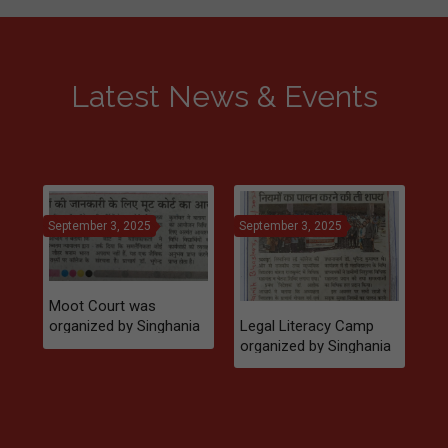
Latest News & Events
September 3, 2025
September 3, 2025
Se
Moot Court was
Legal Literacy Camp
organized by Singhania
l
organized by Singhania
Law College in 2024
Law College in
Rajsamand, 2025
Mo
students were provided
or
with legal knowledge
La