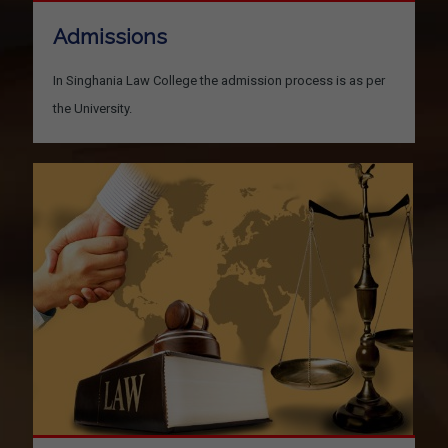
Admissions
In Singhania Law College the admission process is as per
the University.