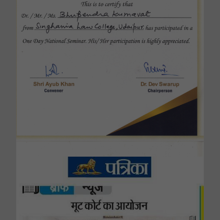
Singhania Law College Now Affilitied By Dr.
Bhim Rao Ambedkar Law University,Jaipur .