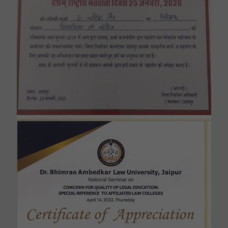
Felicitated by the District Collector for
conducting awareness programme about
Voting Rights in General Lok Sabha
Elections.