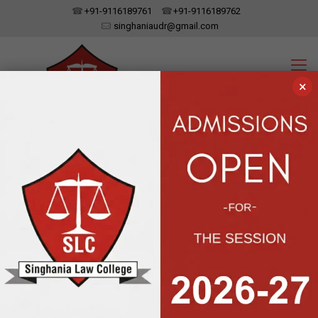
+91-9116189761
+91-9116189762
singhaniaudr@gmail.com
×
SINGHANIA LAW COLLEGE
UDAIPUR, RAJASTHAN
Affiliated To Dr. Bhim Rao Ambedkar Law University, Jaipur | Approved
By The Bar Council Of India, New Delhi