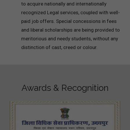
to acquire nationally and internationally
recognized Legal services, coupled with well-
paid job offers. Special concessions in fees
and liberal scholarships are being provided to
meritorious and needy students, without any
distinction of cast, creed or colour.
Awards & Recognition