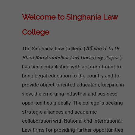
Welcome to Singhania Law
College
The Singhania Law College (
Affiliated To Dr.
Bhim Rao Ambedkar Law University, Jaipur
)
has been established with a commitment to
bring Legal education to the country and to
provide object-oriented education, keeping in
view, the emerging industrial and business
opportunities globally. The college is seeking
strategic alliances and academic
collaboration with National and international
Law firms for providing further opportunities