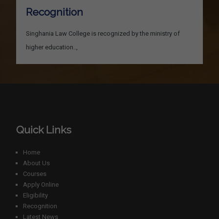
Recognition
Singhania Law College is recognized by the ministry of
higher education..,
Quick Links
Home
About Us
Courses
Apply Online
Eligibility
Recognition
Latest News