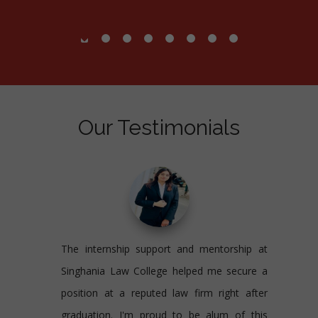
Our Testimonials
The internship support and mentorship at
Singhania Law College helped me secure a
position at a reputed law firm right after
graduation. I'm proud to be alum of this