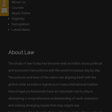
About Us
Courses
Apply Online
Eligibility
Recognition
Latest News
About Law
The study of law today has become vital as India’s socio-political
and economic transactions with the world increases day by day.
The policies and laws of the nation are aligning itself with the
global order as India is signatory to many international treaties.
Hence legal professionals have an important role to play in
attempting a comprehensive understanding of such scenarios
and solving emerging issues that may cripple any