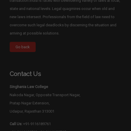
transaction.India is faced with bewildering variety of laws at local,
state and national levels. Legal quagmires occur when old and
new laws intersect. Professionals from the field of law need to
overcome such legal deadlocks by discerning the situation and
arriving at possible solutions.
Contact Us
Singhania Law College
Nakoda Nagar, Opposite Transport Nagar,
Pratap Nagar Extension,
Udaipur, Rajasthan 313001
Call Us:
+91-9116189761