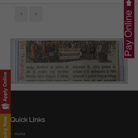
Quick Links
Home