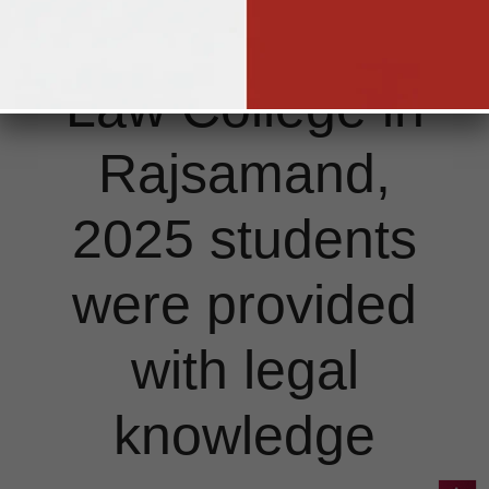
by Singhania
Law College in
Rajsamand,
2025 students
were provided
with legal
knowledge