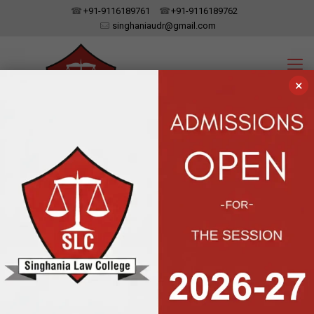
+91-9116189761
+91-9116189762
singhaniaudr@gmail.com
×
SINGHANIA LAW COLLEGE
UDAIPUR, RAJASTHAN
Affiliated To Dr. Bhim Rao Ambedkar Law University, Jaipur | Approved
By The Bar Council Of India, New Delhi
Legal Literacy
Camp organized