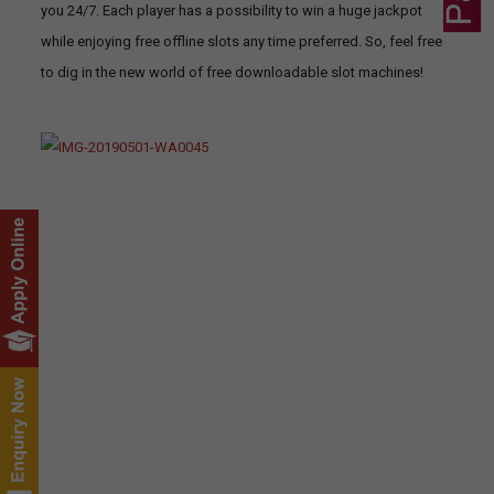
you 24/7. Each player has a possibility to win a huge jackpot
while enjoying free offline slots any time preferred. So, feel free
to dig in the new world of free downloadable slot machines!