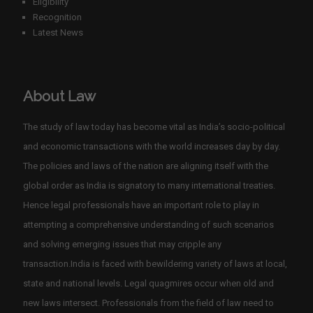
Eligibility
Recognition
Latest News
About Law
The study of law today has become vital as India’s socio-political
and economic transactions with the world increases day by day.
The policies and laws of the nation are aligning itself with the
global order as India is signatory to many international treaties.
Hence legal professionals have an important role to play in
attempting a comprehensive understanding of such scenarios
and solving emerging issues that may cripple any
transaction.India is faced with bewildering variety of laws at local,
state and national levels. Legal quagmires occur when old and
new laws intersect. Professionals from the field of law need to