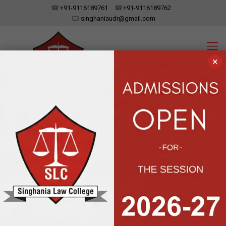
+91-9116189761
+91-9116189762
singhaniaudr@gmail.com
×
SINGHANIA LAW COLLEGE
UDAIPUR, RAJASTHAN
Affiliated To Dr. Bhim Rao Ambedkar Law University, Jaipur | Approved
By The Bar Council Of India, New Delhi
Labour Day:
Labour Help is