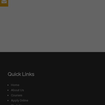
Quick Links
Home
About Us
Courses
Apply Online