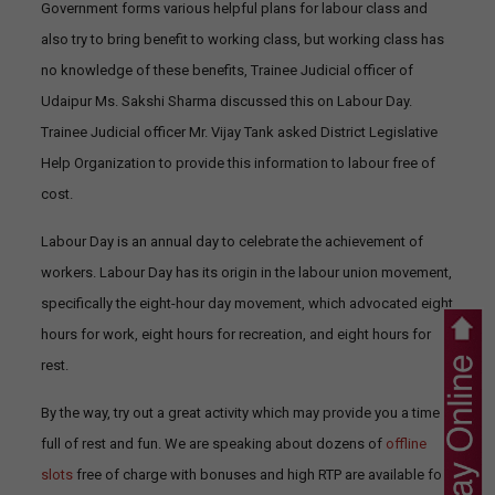
Government forms various helpful plans for labour class and
also try to bring benefit to working class, but working class has
no knowledge of these benefits, Trainee Judicial officer of
Udaipur Ms. Sakshi Sharma discussed this on Labour Day.
Trainee Judicial officer Mr. Vijay Tank asked District Legislative
Help Organization to provide this information to labour free of
cost.
Labour Day is an annual day to celebrate the achievement of
workers. Labour Day has its origin in the labour union movement,
specifically the eight-hour day movement, which advocated eight
hours for work, eight hours for recreation, and eight hours for
rest.
By the way, try out a great activity which may provide you a time
full of rest and fun. We are speaking about dozens of
offline
slots
free of charge with bonuses and high RTP are available for