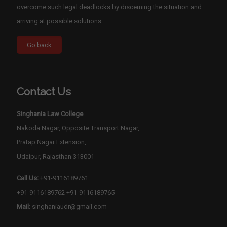
overcome such legal deadlocks by discerning the situation and
arriving at possible solutions.
Contact Us
Singhania Law College
Nakoda Nagar, Opposite Transport Nagar,
Pratap Nagar Extension,
Udaipur, Rajasthan 313001
Call Us:
+91-9116189761
+91-9116189762
+91-9116189765
Mail:
singhaniaudr@gmail.com