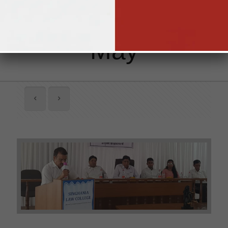
Abundant 1st
May