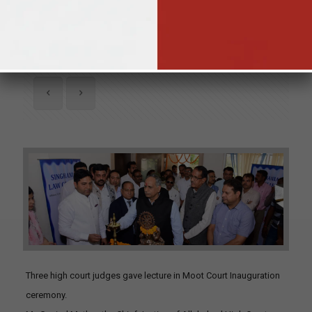
26th April 2019
Three high court judges gave lecture in Moot Court Inauguration
ceremony.