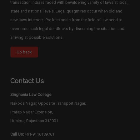
transaction.India is faced with bewildering variety of laws at local,
state and national levels. Legal quagmires occur when old and
new laws intersect. Professionals from the field of law need to
overcome such legal deadlocks by discerning the situation and
arriving at possible solutions.
Contact Us
Singhania Law College
Nakoda Nagar, Opposite Transport Nagar,
Pratap Nagar Extension,
Udaipur, Rajasthan 313001
Call Us:
+91-9116189761