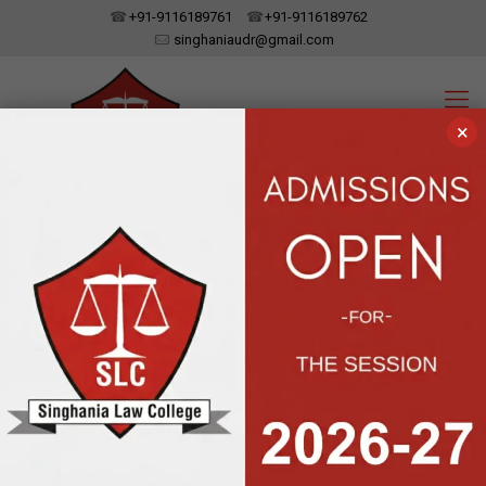
+91-9116189761
+91-9116189762
singhaniaudr@gmail.com
×
SINGHANIA LAW COLLEGE
UDAIPUR, RAJASTHAN
Affiliated To Dr. Bhim Rao Ambedkar Law University, Jaipur | Approved
By The Bar Council Of India, New Delhi
Moot Court
Inauguration