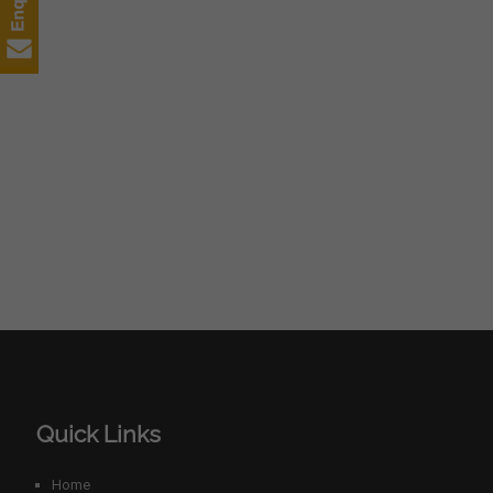
Quick Links
Home