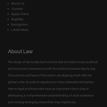
About Us
Courses
Apply Online
Eligibility
Recognition
Latest News
About Law
The study of law today has become vital as India’s socio-political
and economic transactions with the world increases day by day.
The policies and laws of the nation are aligning itself with the
global order as India is signatory to many international treaties.
Hence legal professionals have an important role to play in
attempting a comprehensive understanding of such scenarios
and solving emerging issues that may cripple any