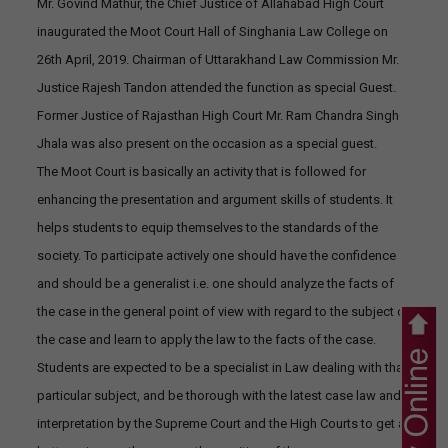
Mr. Govind Mathur, the Chief Justice of Allahabad High Court
inaugurated the Moot Court Hall of Singhania Law College on
26th April, 2019. Chairman of Uttarakhand Law Commission Mr.
Justice Rajesh Tandon attended the function as special Guest.
Former Justice of Rajasthan High Court Mr. Ram Chandra Singh
Jhala was also present on the occasion as a special guest.
The Moot Court is basically an activity that is followed for
enhancing the presentation and argument skills of students. It
helps students to equip themselves to the standards of the
society. To participate actively one should have the confidence
and should be a generalist i.e. one should analyze the facts of
the case in the general point of view with regard to the subject of
the case and learn to apply the law to the facts of the case.
Students are expected to be a specialist in Law dealing with that
particular subject, and be thorough with the latest case law and
interpretation by the Supreme Court and the High Courts to get a