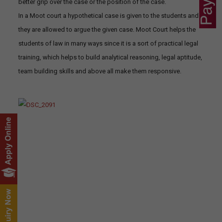
better grip over the case or the position of the case.
In a Moot court a hypothetical case is given to the students and
they are allowed to argue the given case. Moot Court helps the
students of law in many ways since it is a sort of practical legal
training, which helps to build analytical reasoning, legal aptitude,
team building skills and above all make them responsive.