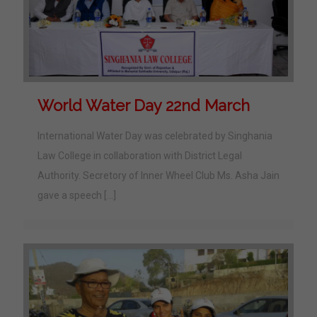
World Water Day 22nd March
International Water Day was celebrated by Singhania
Law College in collaboration with District Legal
Authority. Secretory of Inner Wheel Club Ms. Asha Jain
gave a speech
[…]