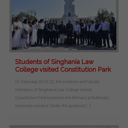
Students of Singhania Law
College visited Constitution Park
On Saturday 26.02.22, the students and faculty
members of Singhania Law College visited
Constitution Park located in the Mohan Lal Sukhadia
University campus. Under the guidance
[…]