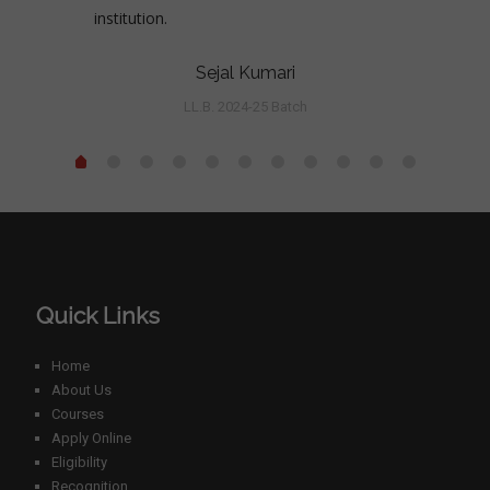
institution.
Sejal Kumari
LL.B. 2024-25 Batch
Quick Links
Home
About Us
Courses
Apply Online
Eligibility
Recognition