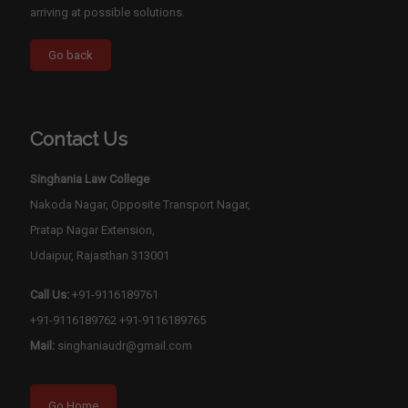
arriving at possible solutions.
Contact Us
Singhania Law College
Nakoda Nagar, Opposite Transport Nagar,
Pratap Nagar Extension,
Udaipur, Rajasthan 313001
Call Us:
+91-9116189761
+91-9116189762
+91-9116189765
Mail:
singhaniaudr@gmail.com
Go Home