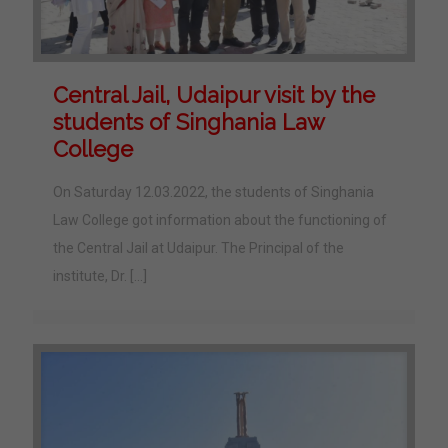
Central Jail, Udaipur visit by the
students of Singhania Law
College
On Saturday 12.03.2022, the students of Singhania
Law College got information about the functioning of
the Central Jail at Udaipur. The Principal of the
institute, Dr.
[…]