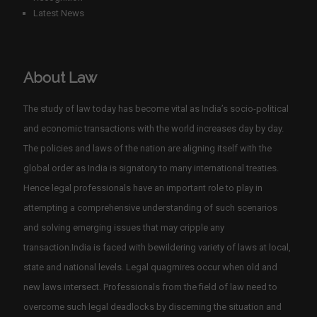
Latest News
About Law
The study of law today has become vital as India’s socio-political
and economic transactions with the world increases day by day.
The policies and laws of the nation are aligning itself with the
global order as India is signatory to many international treaties.
Hence legal professionals have an important role to play in
attempting a comprehensive understanding of such scenarios
and solving emerging issues that may cripple any
transaction.India is faced with bewildering variety of laws at local,
state and national levels. Legal quagmires occur when old and
new laws intersect. Professionals from the field of law need to
overcome such legal deadlocks by discerning the situation and