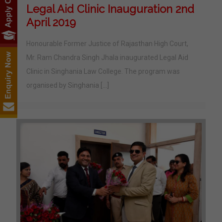
Legal Aid Clinic Inauguration 2nd
April 2019
Honourable Former Justice of Rajasthan High Court,
Mr. Ram Chandra Singh Jhala inaugurated Legal Aid
Clinic in Singhania Law College. The program was
organised by Singhania
[…]