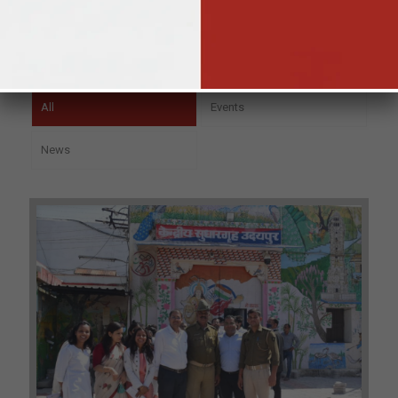
All
Events
News