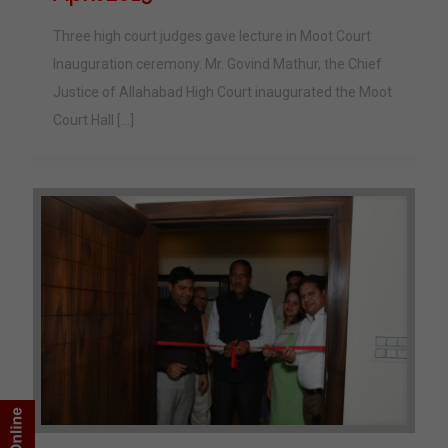
Three high court judges gave lecture in Moot Court
Inauguration ceremony. Mr. Govind Mathur, the Chief
Justice of Allahabad High Court inaugurated the Moot
Court Hall
[…]