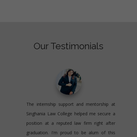
Our Testimonials
The internship support and mentorship at
Singhania Law College helped me secure a
position at a reputed law firm right after
graduation. I'm proud to be alum of this