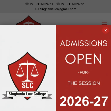
+91-9116189761
+91-9116189762
singhaniaudr@gmail.com
×
SINGHANIA LAW COLLEGE
UDAIPUR, RAJASTHAN
Affiliated To Dr. Bhim Rao Ambedkar Law University, Jaipur | Approved
By The Bar Council Of India, New Delhi
Latest News