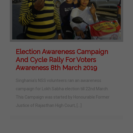
Election Awareness Campaign
And Cycle Rally For Voters
Awareness 8th March 2019
Singhania’s NSS volunteers ran an awareness
campaign for Lokh Sabha election till 22nd March.
This Campaign was started by Honourable Former
Justice of Rajasthan High Court,
[…]