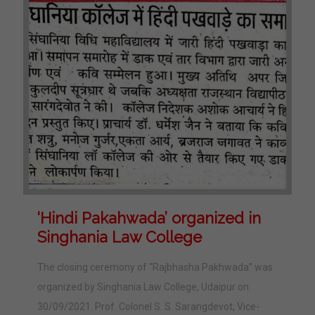
‘Hindi Pakahwada’ organized in
Singhania Law College
The closing ceremony of “Rajbhasha Pakhwada” was
organized by Singhania Law College, Udaipur on
30/09/2021. Prof. Colonel S. S. Sarangdevot, Vice-