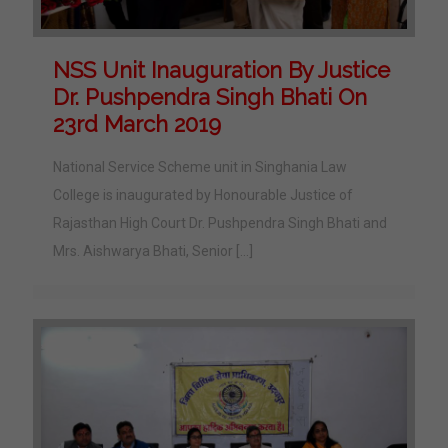
NSS Unit Inauguration By Justice
Dr. Pushpendra Singh Bhati On
23rd March 2019
National Service Scheme unit in Singhania Law
College is inaugurated by Honourable Justice of
Rajasthan High Court Dr. Pushpendra Singh Bhati and
Mrs. Aishwarya Bhati, Senior
[…]