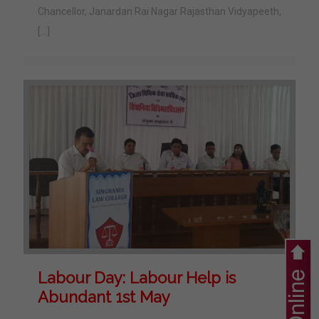
Chancellor, Janardan Rai Nagar Rajasthan Vidyapeeth,
[…]
Labour Day: Labour Help is
Abundant 1st May