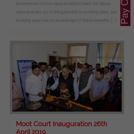
Government forms various helpful plans for labour
class and also try to bring benefit to working class, but
working class has no knowledge of these benefits,
[…]
Moot Court Inauguration 26th
April 2019