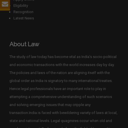
Eligibility
Recognition
Latest News
About Law
The study of law today has become vital as India’s socio-political
and economic transactions with the world increases day by day.
The policies and laws of the nation are aligning itself with the
global order as India is signatory to many international treaties.
Hence legal professionals have an important role to play in
attempting a comprehensive understanding of such scenarios
and solving emerging issues that may cripple any
transaction.India is faced with bewildering variety of laws at local,
state and national levels. Legal quagmires occur when old and