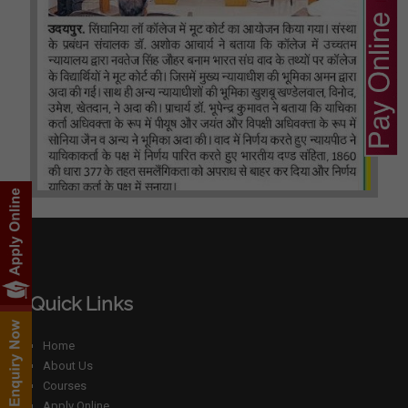
Quick Links
Home
About Us
Courses
Apply Online