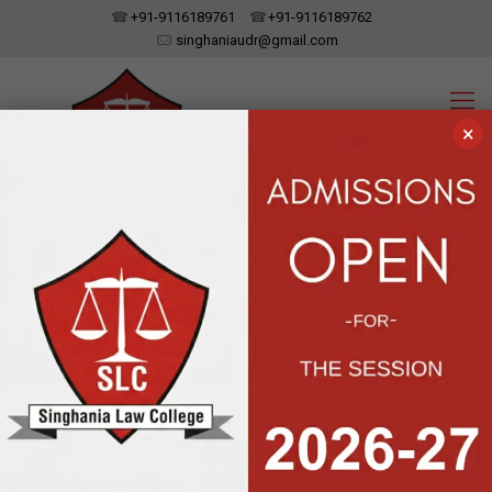
+91-9116189761
+91-9116189762
singhaniaudr@gmail.com
×
SINGHANIA LAW COLLEGE
UDAIPUR, RAJASTHAN
Affiliated To Dr. Bhim Rao Ambedkar Law University, Jaipur | Approved
By The Bar Council Of India, New Delhi
Moot Court was
organized by