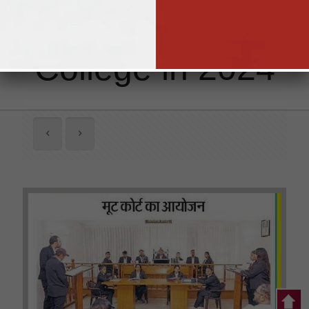
Singhania Law
College in 2024