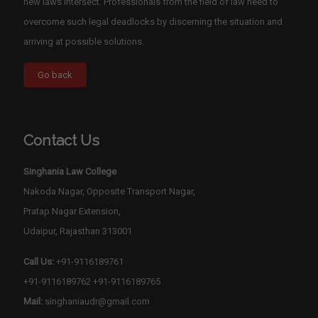
new laws intersect. Professionals from the field of law need to
overcome such legal deadlocks by discerning the situation and
arriving at possible solutions.
Contact Us
Singhania Law College
Nakoda Nagar, Opposite Transport Nagar,
Pratap Nagar Extension,
Udaipur, Rajasthan 313001
Call Us:
+91-9116189761
+91-9116189762
+91-9116189765
Mail:
singhaniaudr@gmail.com