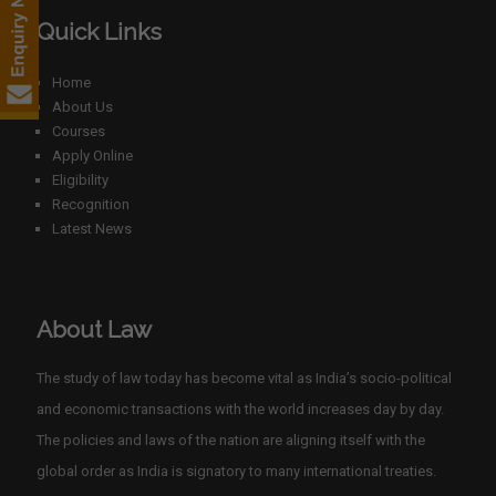
Quick Links
Home
About Us
Courses
Apply Online
Eligibility
Recognition
Latest News
About Law
The study of law today has become vital as India’s socio-political
and economic transactions with the world increases day by day.
The policies and laws of the nation are aligning itself with the
global order as India is signatory to many international treaties.