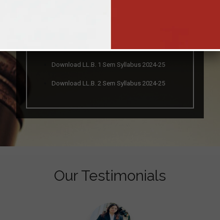
Download Brochure
Download LL.B. 1 Sem Syllabus 2024-25
Download LL.B. 2 Sem Syllabus 2024-25
Our Testimonials