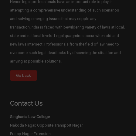
Hence legal professionals have an important role to play in
attempting a comprehensive understanding of such scenarios
and solving emerging issues that may cripple any
transaction.India is faced with bewildering variety of laws at local,
state and national levels. Legal quagmires occur when old and
new laws intersect. Professionals from the field of law need to
overcome such legal deadlocks by discerning the situation and
arriving at possible solutions.
Contact Us
Singhania Law College
Nakoda Nagar, Opposite Transport Nagar,
Pratap Nagar Extension,