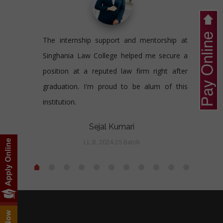
The internship support and mentorship at
Singhania Law College helped me secure a
position at a reputed law firm right after
graduation. I'm proud to be alum of this
institution.
Sejal Kumari
LL.B. 2024-25 Batch