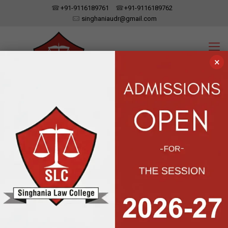
+91-9116189761
+91-9116189762
singhaniaudr@gmail.com
×
SINGHANIA LAW COLLEGE
UDAIPUR, RAJASTHAN
Affiliated To Dr. Bhim Rao Ambedkar Law University, Jaipur | Approved
By The Bar Council Of India, New Delhi
Downloads