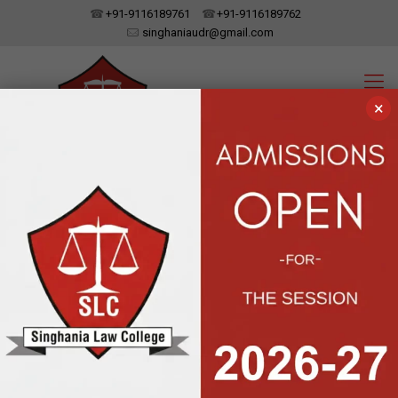
+91-9116189761
+91-9116189762
singhaniaudr@gmail.com
×
SINGHANIA LAW COLLEGE
UDAIPUR, RAJASTHAN
Affiliated To Dr. Bhim Rao Ambedkar Law University, Jaipur | Approved
By The Bar Council Of India, New Delhi
Courses