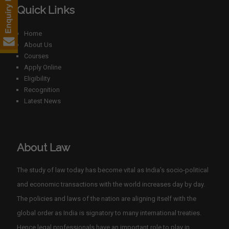
Quick Links
Home
About Us
Courses
Apply Online
Eligibility
Recognition
Latest News
About Law
The study of law today has become vital as India’s socio-political
and economic transactions with the world increases day by day.
The policies and laws of the nation are aligning itself with the
global order as India is signatory to many international treaties.
Hence legal professionals have an important role to play in