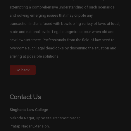
attempting a comprehensive understanding of such scenarios
and solving emerging issues that may cripple any
transaction.India is faced with bewildering variety of laws at local,
state and national levels. Legal quagmires occur when old and
new laws intersect. Professionals from the field of law need to
overcome such legal deadlocks by discerning the situation and
arriving at possible solutions.
Contact Us
Singhania Law College
Nakoda Nagar, Opposite Transport Nagar,
Pratap Nagar Extension,