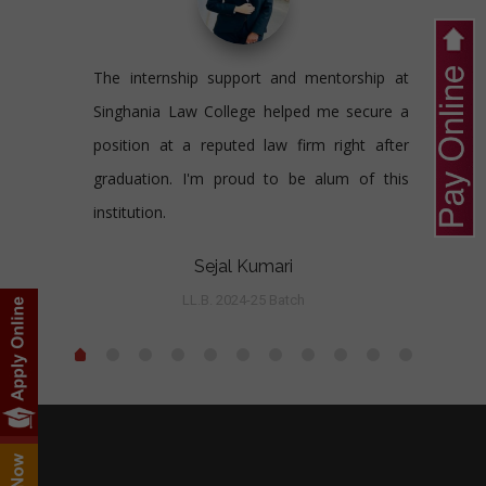
The internship support and mentorship at
Singhania Law College helped me secure a
position at a reputed law firm right after
graduation. I'm proud to be alum of this
institution.
Sejal Kumari
LL.B. 2024-25 Batch