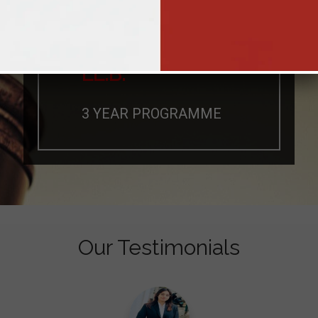
LL.B.
3 YEAR PROGRAMME
Our Testimonials